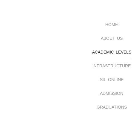
home
about us
academic levels
infrastructure
sil online
admission
graduations