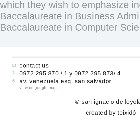
which they wish to emphasize in
Baccalaureate in Business Admin
Baccalaureate in Computer Scie
contact us
0972 295 870 / 1 y 0972 295 873/ 4
av. venezuela esq. san salvador
view on google maps
©
san ignacio de loyol
created by teixidó