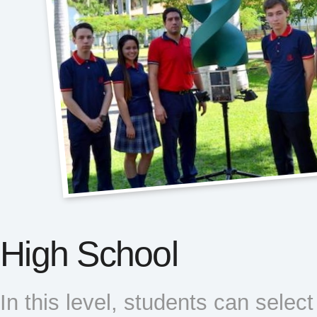
High School
In this level, students can selec