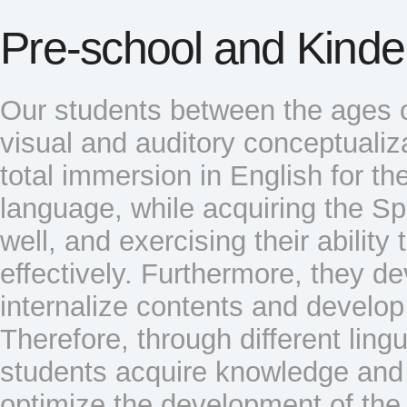
Pre-school and Kinde
Our students between the ages o
visual and auditory conceptualiza
total immersion in English for the
language, while acquiring the S
well, and exercising their abilit
effectively. Furthermore, they de
internalize contents and develop 
Therefore, through different lingu
students acquire knowledge and 
optimize the development of the