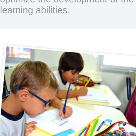
learning abilities.