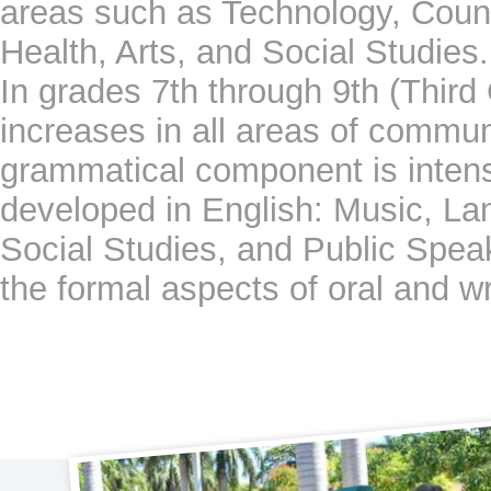
areas such as Technology, Coun
Health, Arts, and Social Studies.
In grades 7th through 9th (Third 
increases in all areas of commun
grammatical component is intensi
developed in English: Music, La
Social Studies, and Public Speak
the formal aspects of oral and wr