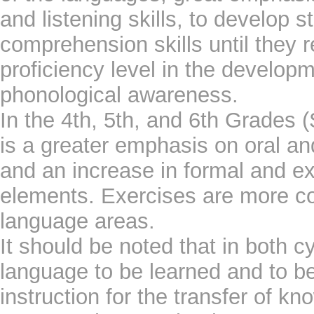
and listening skills, to develop s
comprehension skills until they 
proficiency level in the developm
phonological awareness.
In the 4th, 5th, and 6th Grades 
is a greater emphasis on oral an
and an increase in formal and exp
elements. Exercises are more c
language areas.
It should be noted that in both cy
language to be learned and to b
instruction for the transfer of k