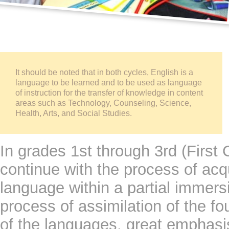
It should be noted that in both cycles, English is a 
language to be learned and to be used as language 
of instruction for the transfer of knowledge in content 
areas such as Technology, Counseling, Science, 
Health, Arts, and Social Studies.
In grades 1st through 3rd (First 
continue with the process of acqu
language within a partial immersi
process of assimilation of the fo
of the languages, great emphasi